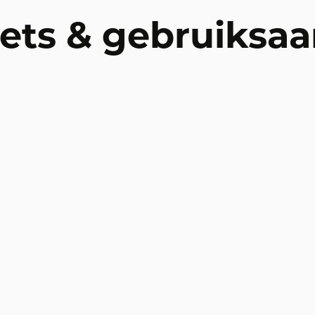
ets & gebruiksaa