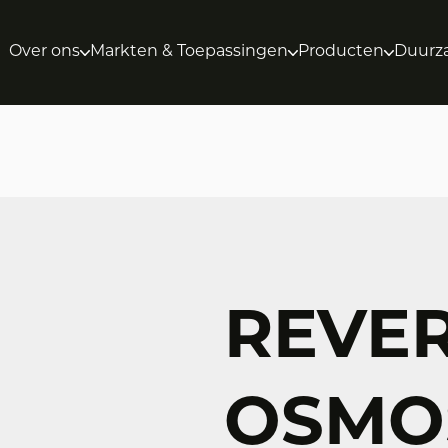
Over ons
Markten & Toepassingen
Producten
Duurz
REVE
OSMOS