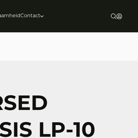
aamheid
Contact
RSED
IS LP-10