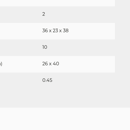
2
36 x 23 x 38
10
)
26 x 40
0.45