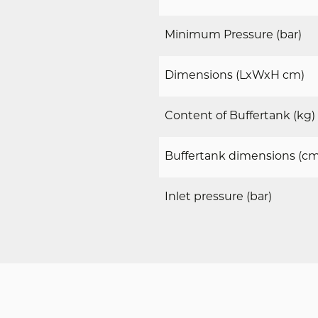
Minimum Pressure (bar)
Dimensions (LxWxH cm)
Content of Buffertank (kg)
Buffertank dimensions (cm
DOWNLOADS
Inlet pressure (bar)
g direct toegang