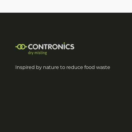
Inspired by nature to reduce food waste