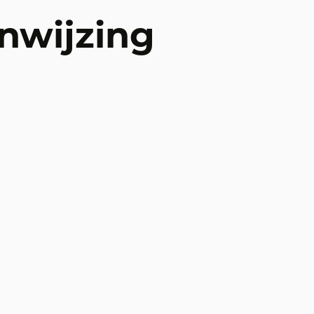
nwijzing