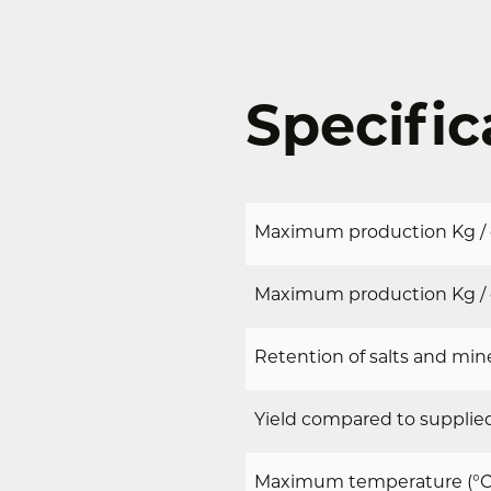
Specific
Maximum production Kg / d
Maximum production Kg / d
Retention of salts and mine
Yield compared to supplied
Maximum temperature (°C