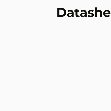
Datashe