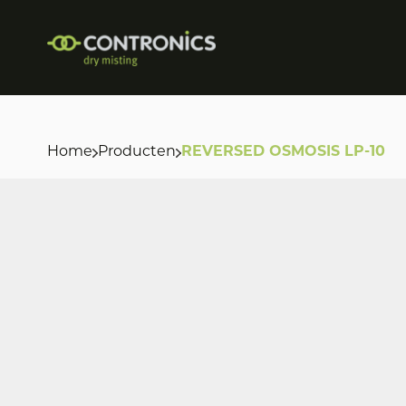
Home
Producten
REVERSED OSMOSIS LP-10