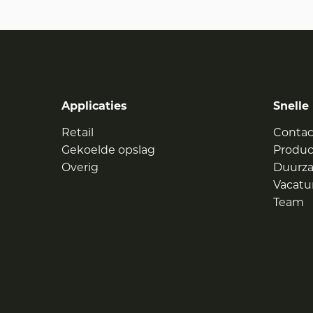
Applicaties
Snelle 
Retail
Contac
Gekoelde opslag
Produ
Overig
Duurz
Vacatu
Team