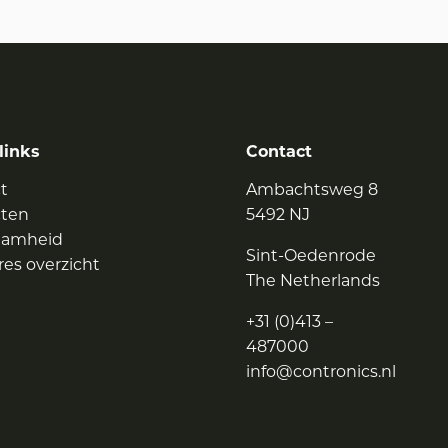
links
Contact
t
Ambachtsweg 8
cten
5492 NJ
aamheid
Sint-Oedenrode
res overzicht
The Netherlands
+31 (0)413 –
487000
info@contronics.nl