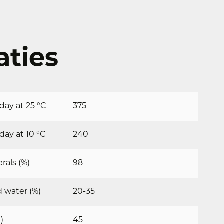
aties
ay at 25 °C
375
ay at 10 °C
240
rals (%)
98
 water (%)
20-35
)
45