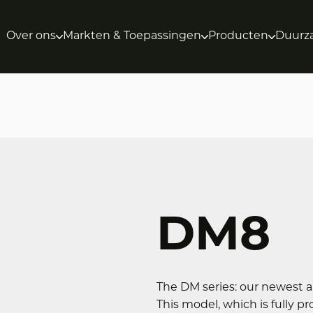
Over ons
Markten & Toepassingen
Producten
Duurz
DM8
The DM series: our newest a
This model, which is fully 