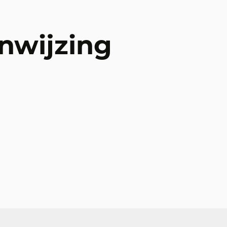
nwijzing