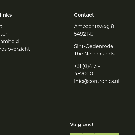
links
Contact
t
Ambachtsweg 8
cten
5492 NJ
aamheid
Sint-Oedenrode
res overzicht
The Netherlands
+31 (0)413 –
487000
info@contronics.nl
Volg ons!