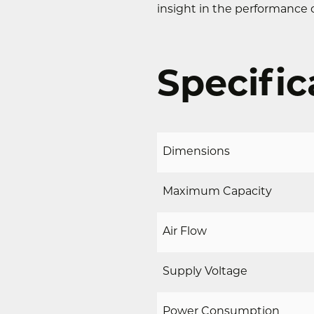
insight in the performance o
Specific
Dimensions
Maximum Capacity
Air Flow
Supply Voltage
Power Consumption