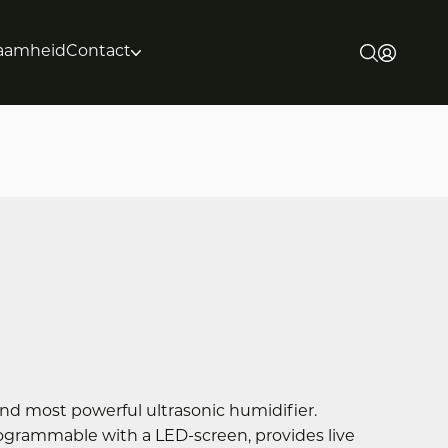
aamheid
Contact
nd most powerful ultrasonic humidifier.
programmable with a LED-screen, provides live