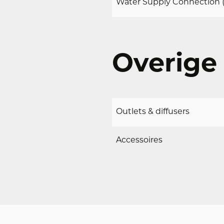
Water Supply Connection (
Overige 
Outlets & diffusers
DOWNLOADS
g direct toegang
Accessoires