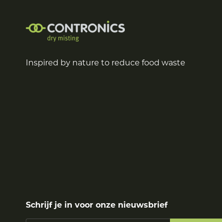
Inspired by nature to reduce food waste
Schrijf je in voor onze nieuwsbrief