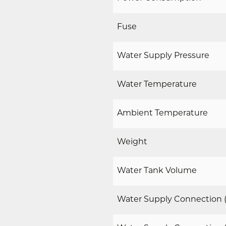
Fuse
Water Supply Pressure
Water Temperature
Ambient Temperature
Weight
Water Tank Volume
Water Supply Connection (