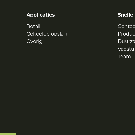
Applicaties
Snelle 
Retail
Contac
Gekoelde opslag
Produ
Overig
Duurz
Vacatu
Team