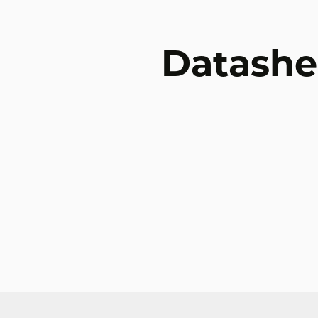
Datashe