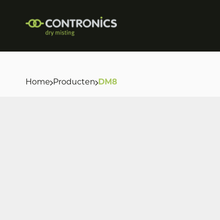
Home
Producten
DM8