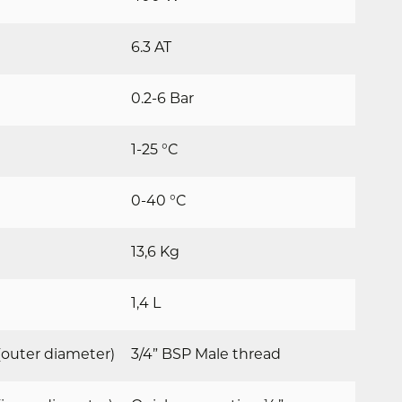
6.3 AT
0.2-6 Bar
1-25 °C
0-40 °C
13,6 Kg
1,4 L
outer diameter)
3/4” BSP Male thread