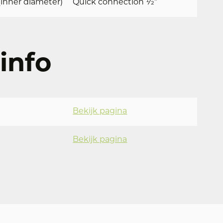
inner diameter)
Quick connection 1⁄2”
info
Bekijk pagina
Bekijk pagina