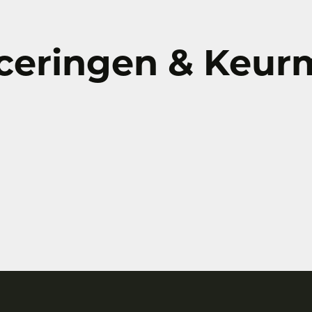
iceringen & Keu