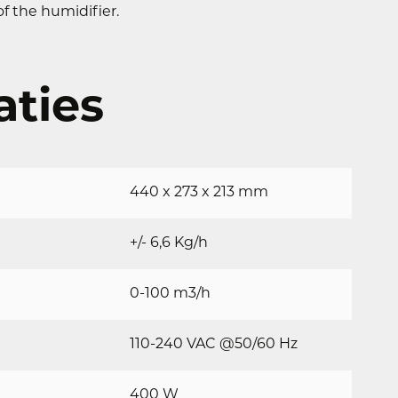
f the humidifier.
aties
440 x 273 x 213 mm
+/- 6,6 Kg/h
0-100 m3/h
110-240 VAC @50/60 Hz
400 W