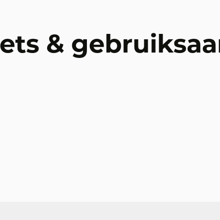
ets & gebruiksaa