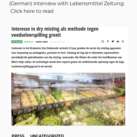
(German) interview with Lebensmittel Zeitung:
Click here to read
PRESS
UNCATEGORIZED