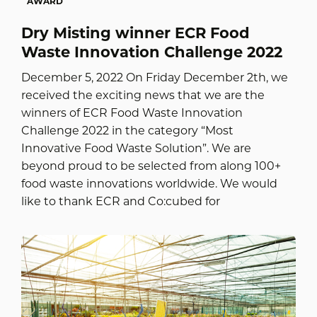
AWARD
Dry Misting winner ECR Food
Waste Innovation Challenge 2022
December 5, 2022 On Friday December 2th, we
received the exciting news that we are the
winners of ECR Food Waste Innovation
Challenge 2022 in the category “Most
Innovative Food Waste Solution”. We are
beyond proud to be selected from along 100+
food waste innovations worldwide. We would
like to thank ECR and Co:cubed for