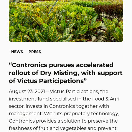
NEWS
PRESS
“Contronics pursues accelerated
rollout of Dry Misting, with support
of Victus Participations”
August 23, 2021 – Victus Participations, the
investment fund specialised in the Food & Agri
sector, invests in Contronics together with
management. With its proprietary technology,
Contronics provides a solution to preserve the
freshness of fruit and vegetables and prevent