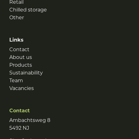
Retail
Chilled storage
Other
Links
Contact
About us
Products
Sustainability
Team
Vacancies
Contact
Ambachtsweg 8
5492 NJ