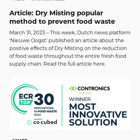
Article: Dry Misting popular
method to prevent food waste
March 31, 2023 – This week, Dutch news platform
‘Nieuwe Oogst’ published an article about the
positive effects of Dry Misting on the reduction
of food waste throughout the entire fresh food
supply chain. Read the full article here.