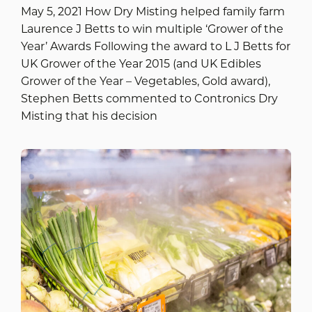
May 5, 2021 How Dry Misting helped family farm
Laurence J Betts to win multiple ‘Grower of the
Year’ Awards Following the award to L J Betts for
UK Grower of the Year 2015 (and UK Edibles
Grower of the Year – Vegetables, Gold award),
Stephen Betts commented to Contronics Dry
Misting that his decision