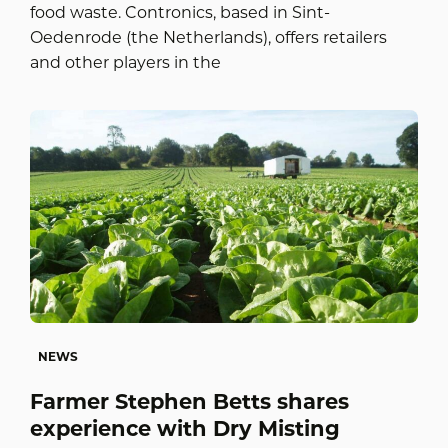
food waste. Contronics, based in Sint-
Oedenrode (the Netherlands), offers retailers
and other players in the
NEWS
Farmer Stephen Betts shares
experience with Dry Misting