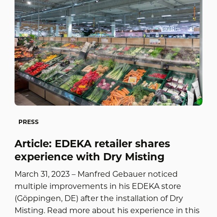
PRESS
Article: EDEKA retailer shares
experience with Dry Misting
March 31, 2023 – Manfred Gebauer noticed
multiple improvements in his EDEKA store
(Göppingen, DE) after the installation of Dry
Misting. Read more about his experience in this