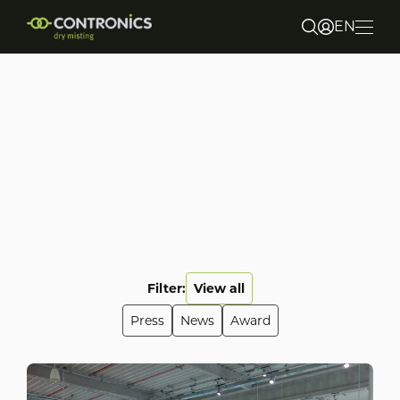
EN
NL
DE
About us
Markets & Applications
Products
Sustainability
Filter:
View all
Press
News
Award
Contact