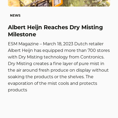
NEWS
Albert Heijn Reaches Dry Misting
Milestone
ESM Magazine – March 18, 2023 Dutch retailer
Albert Heijn has equipped more than 700 stores
with Dry Misting technology from Contronics.
Dry Misting creates a fine layer of pure mist in
the air around fresh produce on display without
soaking the products or the shelves. The
evaporation of the mist cools and protects
products