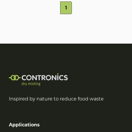
1
Inspired by nature to reduce food waste
Applications