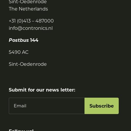
Sint-Oedenrode
The Netherlands
+31 (0)413 – 487000
info@contronics.nl
Postbus
144
5490 AC
Sint-Oedenrode
Submit for our news letter:
Email